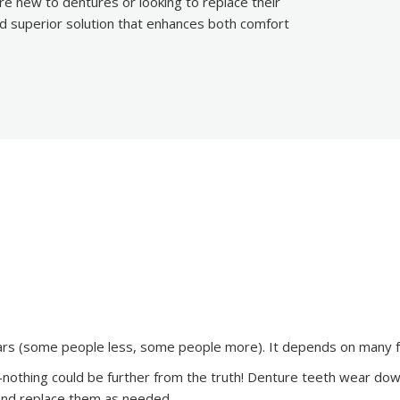
re new to dentures or looking to replace their
nd superior solution that enhances both comfort
ears (some people less, some people more). It depends on many f
–nothing could be further from the truth! Denture teeth wear down
in and replace them as needed.