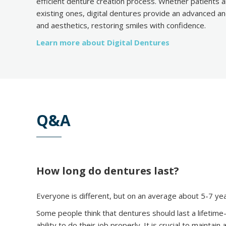
efficient denture creation process. Whether patients a
existing ones, digital dentures provide an advanced a
and aesthetics, restoring smiles with confidence.
Learn more about Digital Dentures
Q&A
How long do dentures last?
Everyone is different, but on an average about 5-7 y
Some people think that dentures should last a lifetime
ability to do their job properly. It is crucial to mainta