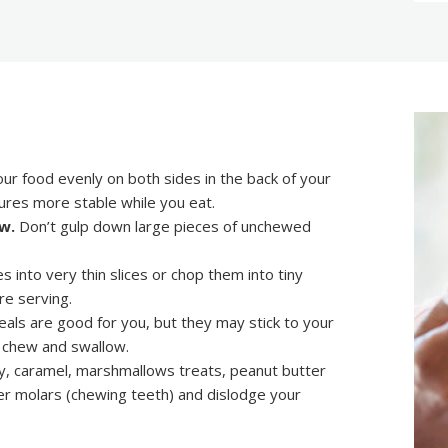
ur food evenly on both sides in the back of your
ures more stable while you eat.
w.
Don’t gulp down large pieces of unchewed
s into very thin slices or chop them into tiny
re serving.
als are good for you, but they may stick to your
o chew and swallow.
y, caramel, marshmallows treats, peanut butter
er molars (chewing teeth) and dislodge your