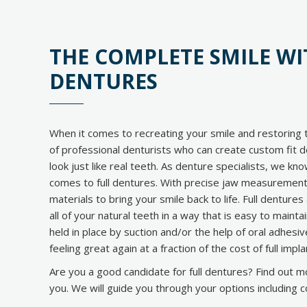
THE COMPLETE SMILE W
DENTURES
When it comes to recreating your smile and restoring t
of professional denturists who can create custom fit d
look just like real teeth. As denture specialists, we kno
comes to full dentures. With precise jaw measuremen
materials to bring your smile back to life. Full dentur
all of your natural teeth in a way that is easy to mainta
held in place by suction and/or the help of oral adhesi
feeling great again at a fraction of the cost of full imp
Are you a good candidate for full dentures? Find out more
you. We will guide you through your options including c