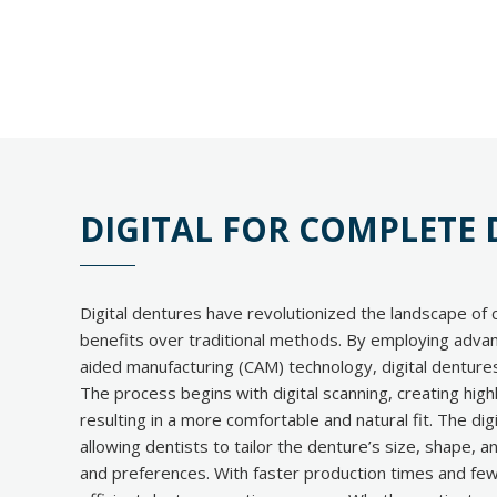
DIGITAL FOR COMPLETE
Digital dentures have revolutionized the landscape of 
benefits over traditional methods. By employing adv
aided manufacturing (CAM) technology, digital dentures 
The process begins with digital scanning, creating hig
resulting in a more comfortable and natural fit. The di
allowing dentists to tailor the denture’s size, shape, a
and preferences. With faster production times and few