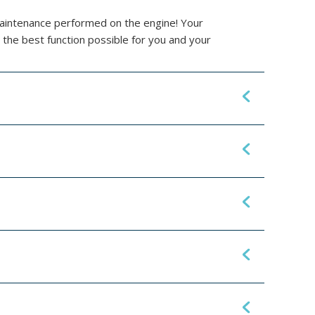
maintenance performed on the engine! Your
 the best function possible for you and your