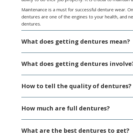
Maintenance is a must for successful denture wear. On
dentures are one of the engines to your health, and ne
dentures.
What does getting dentures mean?
What does getting dentures involve
How to tell the quality of dentures?
How much are full dentures?
What are the best dentures to get?