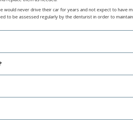
e would never drive their car for years and not expect to have 
ed to be assessed regularly by the denturist in order to maintain
?