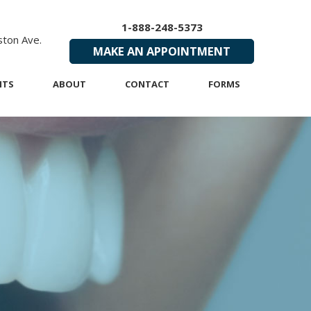
1-888-248-5373
ton Ave.
MAKE AN APPOINTMENT
NTS
ABOUT
CONTACT
FORMS