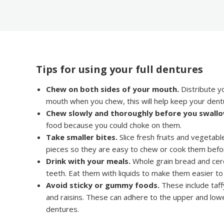
Tips for using your full dentures
Chew on both sides of your mouth.
Distribute yo
mouth when you chew, this will help keep your dent
Chew slowly and thoroughly before you swallo
food because you could choke on them.
Take smaller bites.
Slice fresh fruits and vegetable
pieces so they are easy to chew or cook them befo
Drink with your meals.
Whole grain bread and cere
teeth. Eat them with liquids to make them easier t
Avoid sticky or gummy foods.
These include taff
and raisins. These can adhere to the upper and low
dentures.