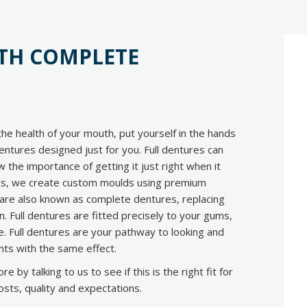
ITH COMPLETE
he health of your mouth, put yourself in the hands
entures designed just for you. Full dentures can
w the importance of getting it just right when it
ts, we create custom moulds using premium
es are also known as complete dentures, replacing
in. Full dentures are fitted precisely to your gums,
ve. Full dentures are your pathway to looking and
lants with the same effect.
 by talking to us to see if this is the right fit for
osts, quality and expectations.