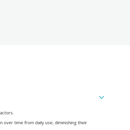
actors.
 over time from daily use, diminishing their