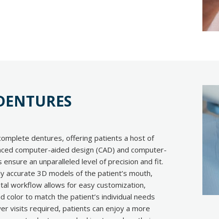
 DENTURES
complete dentures, offering patients a host of
anced computer-aided design (CAD) and computer-
ensure an unparalleled level of precision and fit.
hly accurate 3D models of the patient’s mouth,
gital workflow allows for easy customization,
nd color to match the patient’s individual needs
er visits required, patients can enjoy a more