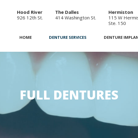
Hood River
The Dalles
Hermiston
926 12th St.
414 Washington St.
115 W Hermis
Ste. 150
HOME
DENTURE SERVICES
DENTURE IMPLA
FULL DENTURES