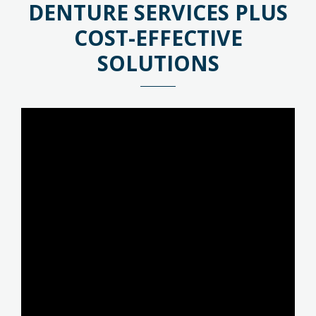
DENTURE SERVICES PLUS
COST-EFFECTIVE
SOLUTIONS