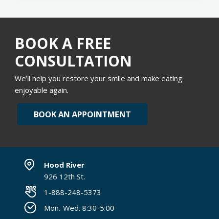
BOOK A FREE
CONSULTATION
We’ll help you restore your smile and make eating
enjoyable again.
BOOK AN APPOINTMENT
Hood River
926 12th St.
1-888-248-5373
Mon.-Wed. 8:30-5:00