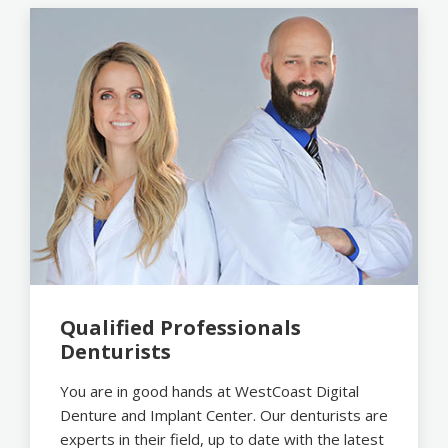
Qualified Professionals
Denturists
You are in good hands at WestCoast Digital
Denture and Implant Center. Our denturists are
experts in their field, up to date with the latest