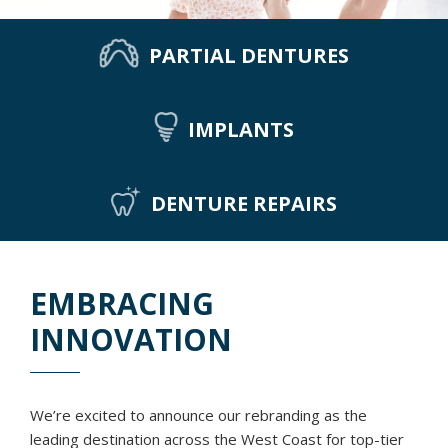
PARTIAL DENTURES
IMPLANTS
DENTURE REPAIRS
EMBRACING
INNOVATION
We’re excited to announce our rebranding as the
leading destination across the West Coast for top-tier