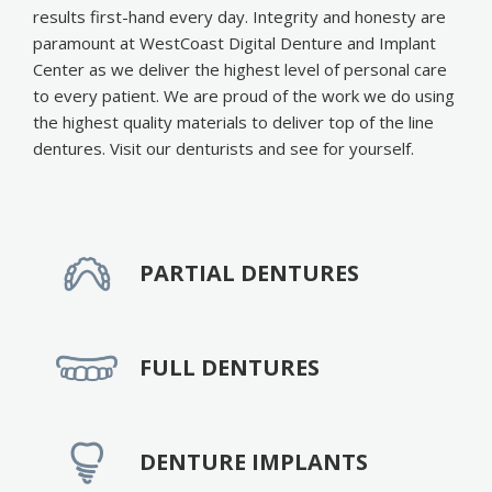
results first-hand every day. Integrity and honesty are
paramount at WestCoast Digital Denture and Implant
Center as we deliver the highest level of personal care
to every patient. We are proud of the work we do using
the highest quality materials to deliver top of the line
dentures. Visit our denturists and see for yourself.
PARTIAL DENTURES
FULL DENTURES
DENTURE IMPLANTS