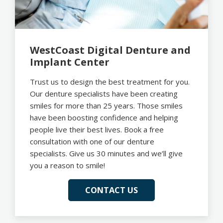
WestCoast Digital Denture and
Implant Center
Trust us to design the best treatment for you.
Our denture specialists have been creating
smiles for more than 25 years. Those smiles
have been boosting confidence and helping
people live their best lives. Book a free
consultation with one of our denture
specialists. Give us 30 minutes and we’ll give
you a reason to smile!
CONTACT US