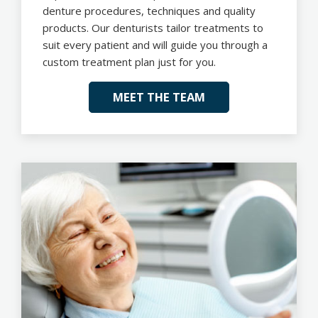
denture procedures, techniques and quality
products. Our denturists tailor treatments to
suit every patient and will guide you through a
custom treatment plan just for you.
MEET THE TEAM