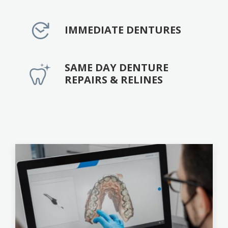
IMMEDIATE DENTURES
SAME DAY DENTURE
REPAIRS & RELINES