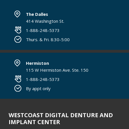
The Dalles
414 Washington St.
1-888-248-5373
Thurs. & Fri. 8:30-5:00
Hermiston
115 W Hermiston Ave. Ste. 150
1-888-248-5373
By appt only
WESTCOAST DIGITAL DENTURE AND
IMPLANT CENTER