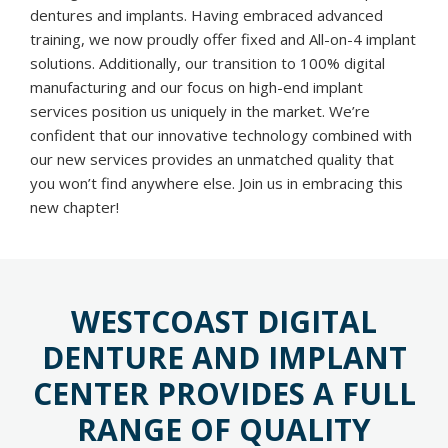
dentures and implants. Having embraced advanced
training, we now proudly offer fixed and All-on-4 implant
solutions. Additionally, our transition to 100% digital
manufacturing and our focus on high-end implant
services position us uniquely in the market. We’re
confident that our innovative technology combined with
our new services provides an unmatched quality that
you won’t find anywhere else. Join us in embracing this
new chapter!
WESTCOAST DIGITAL
DENTURE AND IMPLANT
CENTER PROVIDES A FULL
RANGE OF QUALITY