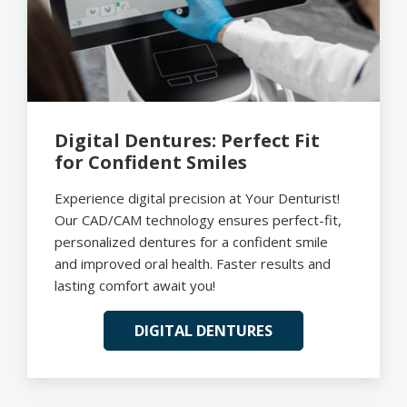
Digital Dentures: Perfect Fit
for Confident Smiles
Experience digital precision at Your Denturist!
Our CAD/CAM technology ensures perfect-fit,
personalized dentures for a confident smile
and improved oral health. Faster results and
lasting comfort await you!
DIGITAL DENTURES