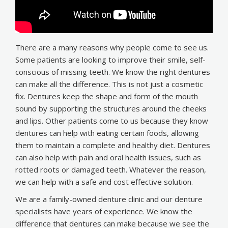
There are a many reasons why people come to see us.
Some patients are looking to improve their smile, self-
conscious of missing teeth. We know the right dentures
can make all the difference. This is not just a cosmetic
fix. Dentures keep the shape and form of the mouth
sound by supporting the structures around the cheeks
and lips. Other patients come to us because they know
dentures can help with eating certain foods, allowing
them to maintain a complete and healthy diet. Dentures
can also help with pain and oral health issues, such as
rotted roots or damaged teeth. Whatever the reason,
we can help with a safe and cost effective solution.
We are a family-owned denture clinic and our denture
specialists have years of experience. We know the
difference that dentures can make because we see the