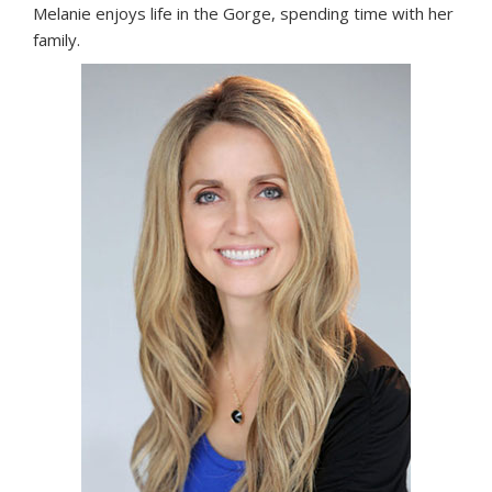
Melanie enjoys life in the Gorge, spending time with her
family.