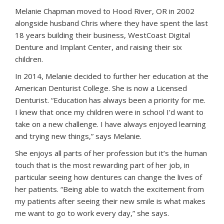
Melanie Chapman moved to Hood River, OR in 2002
alongside husband Chris where they have spent the last
18 years building their business, WestCoast Digital
Denture and Implant Center, and raising their six
children.
In 2014, Melanie decided to further her education at the
American Denturist College. She is now a Licensed
Denturist. “Education has always been a priority for me.
I knew that once my children were in school I’d want to
take on a new challenge. I have always enjoyed learning
and trying new things,” says Melanie.
She enjoys all parts of her profession but it’s the human
touch that is the most rewarding part of her job, in
particular seeing how dentures can change the lives of
her patients. “Being able to watch the excitement from
my patients after seeing their new smile is what makes
me want to go to work every day,” she says.