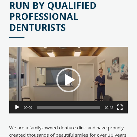
RUN BY QUALIFIED
PROFESSIONAL
DENTURISTS
Video
Player
00:00
02:42
We are a family-owned denture clinic and have proudly
created thousands of beautiful smiles for over 30 years