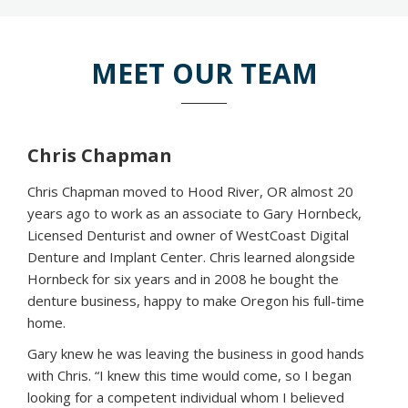
MEET OUR TEAM
Chris Chapman
Chris Chapman moved to Hood River, OR almost 20
years ago to work as an associate to Gary Hornbeck,
Licensed Denturist and owner of WestCoast Digital
Denture and Implant Center. Chris learned alongside
Hornbeck for six years and in 2008 he bought the
denture business, happy to make Oregon his full-time
home.
Gary knew he was leaving the business in good hands
with Chris. “I knew this time would come, so I began
looking for a competent individual whom I believed