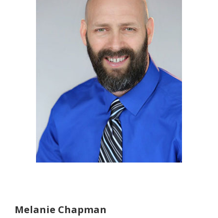
Melanie Chapman