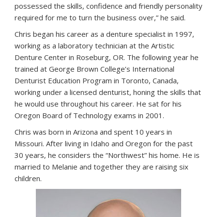
possessed the skills, confidence and friendly personality
required for me to turn the business over,” he said.
Chris began his career as a denture specialist in 1997,
working as a laboratory technician at the Artistic
Denture Center in Roseburg, OR. The following year he
trained at George Brown College’s International
Denturist Education Program in Toronto, Canada,
working under a licensed denturist, honing the skills that
he would use throughout his career. He sat for his
Oregon Board of Technology exams in 2001.
Chris was born in Arizona and spent 10 years in
Missouri. After living in Idaho and Oregon for the past
30 years, he considers the “Northwest” his home. He is
married to Melanie and together they are raising six
children.