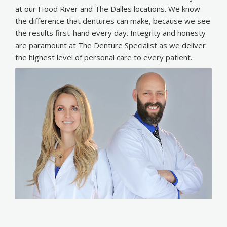
at our Hood River and The Dalles locations. We know
the difference that dentures can make, because we see
the results first-hand every day. Integrity and honesty
are paramount at The Denture Specialist as we deliver
the highest level of personal care to every patient.