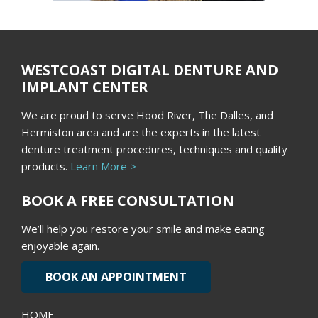
WESTCOAST DIGITAL DENTURE AND
IMPLANT CENTER
We are proud to serve Hood River, The Dalles, and
Hermiston area and are the experts in the latest
denture treatment procedures, techniques and quality
products.
Learn More >
BOOK A FREE CONSULTATION
We’ll help you restore your smile and make eating
enjoyable again.
BOOK AN APPOINTMENT
HOME